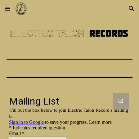
Skip to main content
Skip to navigation